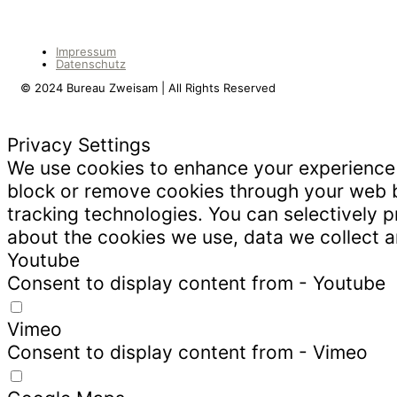
Impressum
Datenschutz
© 2024 Bureau Zweisam | All Rights Reserved
Privacy Settings
We use cookies to enhance your experience w
block or remove cookies through your web b
tracking technologies. You can selectively 
about the cookies we use, data we collect
Youtube
Consent to display content from - Youtube
Vimeo
Consent to display content from - Vimeo