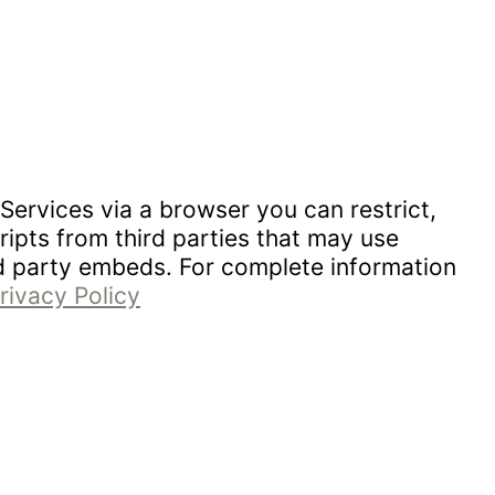
Services via a browser you can restrict,
ipts from third parties that may use
rd party embeds. For complete information
rivacy Policy