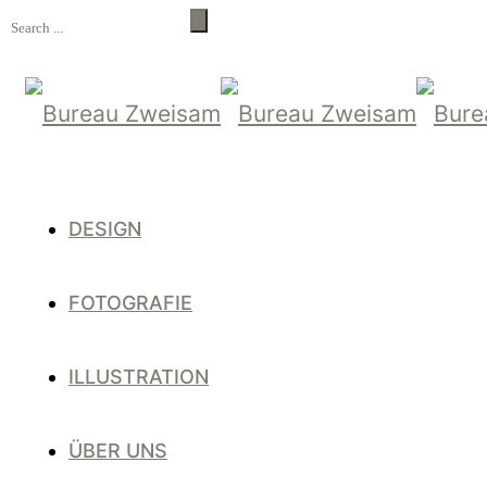
DESIGN
FOTOGRAFIE
ILLUSTRATION
ÜBER UNS