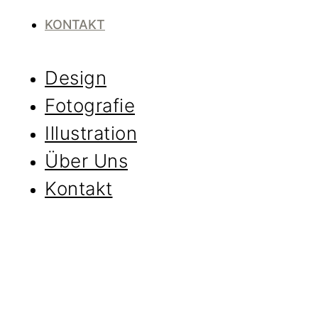
KONTAKT
Design
Fotografie
Illustration
Über Uns
Kontakt