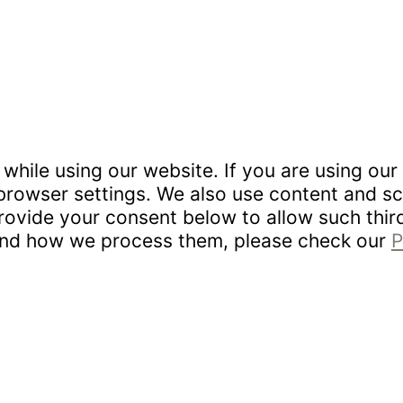
hile using our website. If you are using our 
rowser settings. We also use content and scr
provide your consent below to allow such thi
 and how we process them, please check our
P