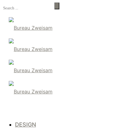
DESIGN