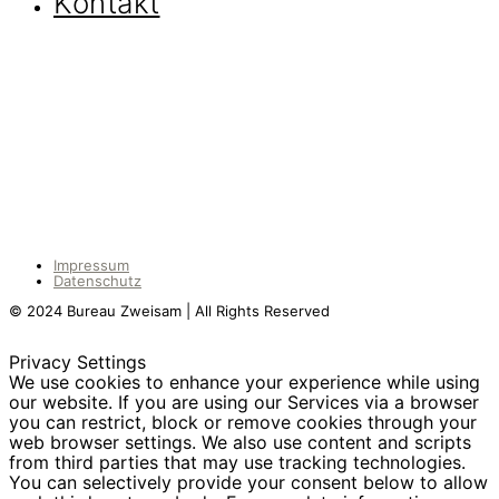
Kontakt
Impressum
Datenschutz
© 2024 Bureau Zweisam | All Rights Reserved
Privacy Settings
We use cookies to enhance your experience while using
our website. If you are using our Services via a browser
you can restrict, block or remove cookies through your
web browser settings. We also use content and scripts
from third parties that may use tracking technologies.
You can selectively provide your consent below to allow