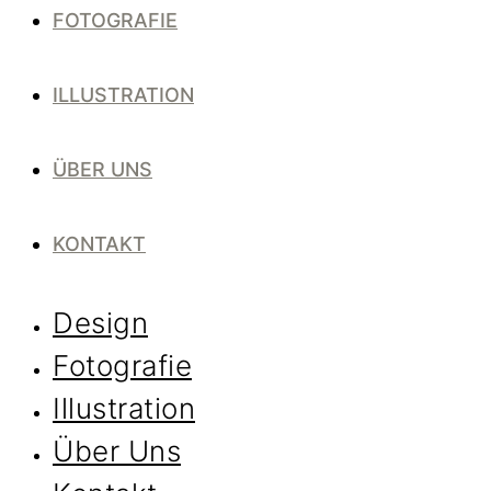
FOTOGRAFIE
ILLUSTRATION
ÜBER UNS
KONTAKT
Design
Fotografie
Illustration
Über Uns